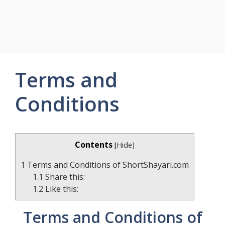
Terms and
Conditions
Contents
[
Hide
]
1
Terms and Conditions of ShortShayari.com
1.1
Share this:
1.2
Like this:
Terms and Conditions of