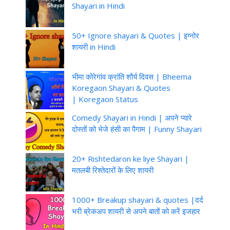
Shayari in Hindi
50+ Ignore shayari & Quotes | इग्नोर
शायरी in Hindi
भीमा कोरेगांव क्रांति शौर्य दिवस | Bheema
Koregaon Shayari & Quotes
| Koregaon Status
Comedy Shayari in Hindi | अपने प्यारे
दोस्तों को भेजे हंसी का पैगाम | Funny Shayari
20+ Rishtedaron ke liye Shayari |
मतलबी रिश्तेदारों के लिए शायरी
1000+ Breakup shayari & quotes |दर्द
भरी ब्रेकअप शायरी से अपने बातों को करें इजहार