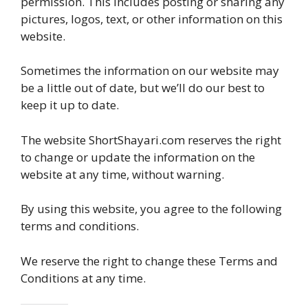
permission. This includes posting or sharing any
pictures, logos, text, or other information on this
website.
Sometimes the information on our website may
be a little out of date, but we’ll do our best to
keep it up to date.
The website ShortShayari.com reserves the right
to change or update the information on the
website at any time, without warning.
By using this website, you agree to the following
terms and conditions.
We reserve the right to change these Terms and
Conditions at any time.