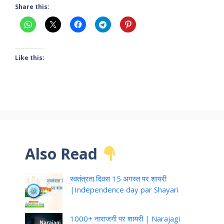
Share this:
Like this:
Also Read
स्वतंत्रता दिवस 15 अगस्त पर शायरी
|Independence day par Shayari
1000+ नाराजगी पर शायरी | Narajagi