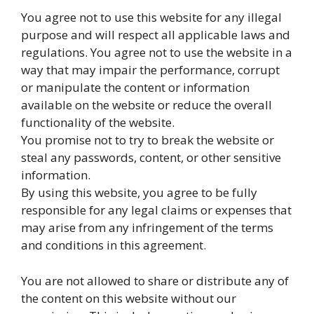
You agree not to use this website for any illegal
purpose and will respect all applicable laws and
regulations. You agree not to use the website in a
way that may impair the performance, corrupt
or manipulate the content or information
available on the website or reduce the overall
functionality of the website.
You promise not to try to break the website or
steal any passwords, content, or other sensitive
information.
By using this website, you agree to be fully
responsible for any legal claims or expenses that
may arise from any infringement of the terms
and conditions in this agreement.
You are not allowed to share or distribute any of
the content on this website without our