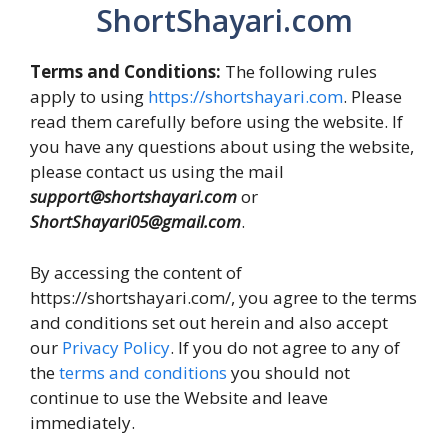
ShortShayari.com
Terms and Conditions:
The following rules
apply to using
https://shortshayari.com
. Please
read them carefully before using the website. If
you have any questions about using the website,
please contact us using the mail
support@shortshayari.com
or
ShortShayar
i05@gmail.com
.
By accessing the content of
https://shortshayari.com/, you agree to the terms
and conditions set out herein and also accept
our
Privacy Policy
. If you do not agree to any of
the
terms and conditions
you should not
continue to use the Website and leave
immediately.