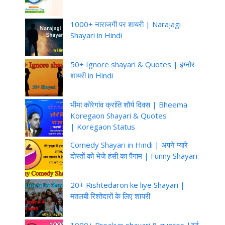
1000+ नाराजगी पर शायरी | Narajagi
Shayari in Hindi
50+ Ignore shayari & Quotes | इग्नोर
शायरी in Hindi
भीमा कोरेगांव क्रांति शौर्य दिवस | Bheema
Koregaon Shayari & Quotes
| Koregaon Status
Comedy Shayari in Hindi | अपने प्यारे
दोस्तों को भेजे हंसी का पैगाम | Funny Shayari
20+ Rishtedaron ke liye Shayari |
मतलबी रिश्तेदारों के लिए शायरी