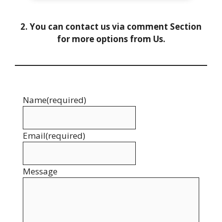
2. You can contact us via comment Section
for more options from Us.
Name
(required)
Email
(required)
Message