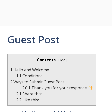
Guest Post
Contents
[
Hide
]
1
Hello and Welcome
1.1
Conditions:
2
Ways to Submit Guest Post
2.0.1
Thank you for your response.
2.1
Share this:
2.2
Like this: