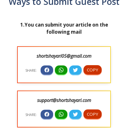
Ways to Submit Guest Post
1.You can submit your article on the
following mail
shortshayari05@gmail.com
support@shortshayari.com