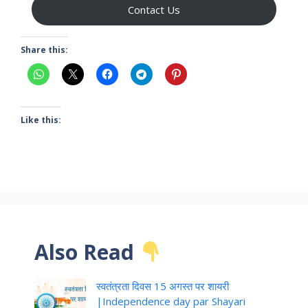
Contact Us
Share this:
Like this:
Also Read
स्वतंत्रता दिवस 15 अगस्त पर शायरी
|Independence day par Shayari